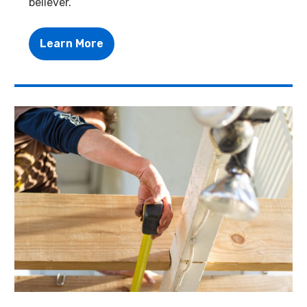
believer.
Learn More