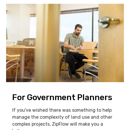
For Government Planners
If you've wished there was something to help
manage the complexity of land use and other
complex projects, ZipFlow will make you a