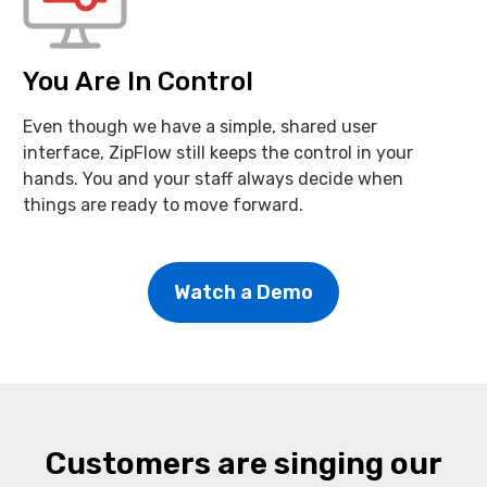
You Are In Control
Even though we have a simple, shared user
interface, ZipFlow still keeps the control in your
hands. You and your staff always decide when
things are ready to move forward.
Watch a Demo
Customers are singing our