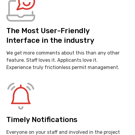
The Most User-Friendly
Interface in the industry
We get more comments about this than any other
feature. Staff loves it. Applicants love it.
Experience truly frictionless permit management.
Timely Notifications
Everyone on your staff and involved in the project