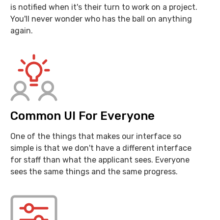
is notified when it's their turn to work on a project.
You'll never wonder who has the ball on anything
again.
Common UI For Everyone
One of the things that makes our interface so
simple is that we don't have a different interface
for staff than what the applicant sees. Everyone
sees the same things and the same progress.