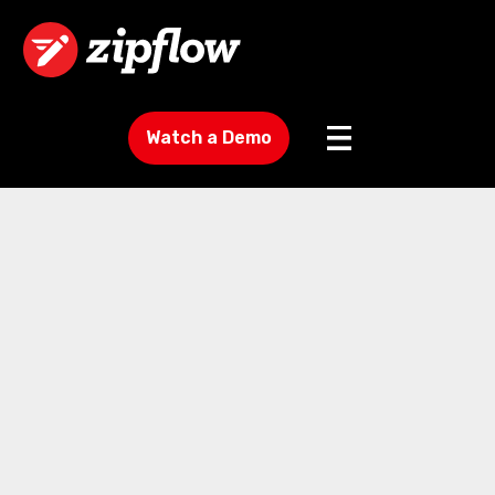
Watch a Demo