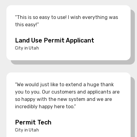
“This is so easy to use! I wish everything was
this easy!”
Land Use Permit Applicant
City in Utah
“We would just like to extend a huge thank
you to you. Our customers and applicants are
so happy with the new system and we are
incredibly happy here too.”
Permit Tech
City in Utah