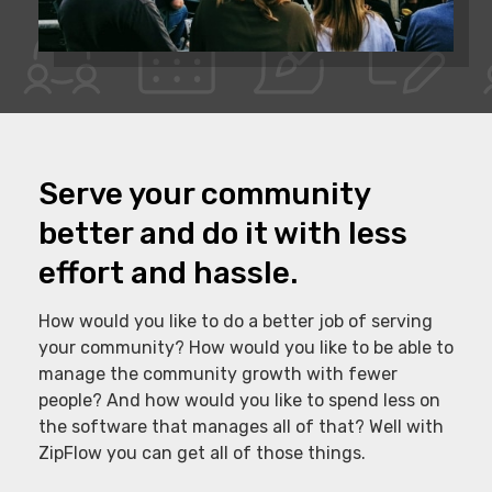
Serve your community
better and do it with less
effort and hassle.
How would you like to do a better job of serving
your community? How would you like to be able to
manage the community growth with fewer
people? And how would you like to spend less on
the software that manages all of that? Well with
ZipFlow you can get all of those things.