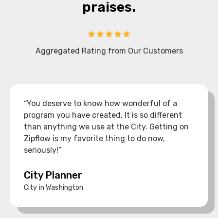
praises.
Aggregated Rating from Our Customers
“You deserve to know how wonderful of a
program you have created. It is so different
than anything we use at the City. Getting on
Zipflow is my favorite thing to do now,
seriously!”
City Planner
City in Washington