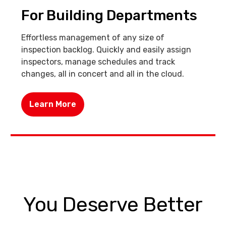
For Building Departments
Effortless management of any size of
inspection backlog. Quickly and easily assign
inspectors, manage schedules and track
changes, all in concert and all in the cloud.
Learn More
You Deserve Better