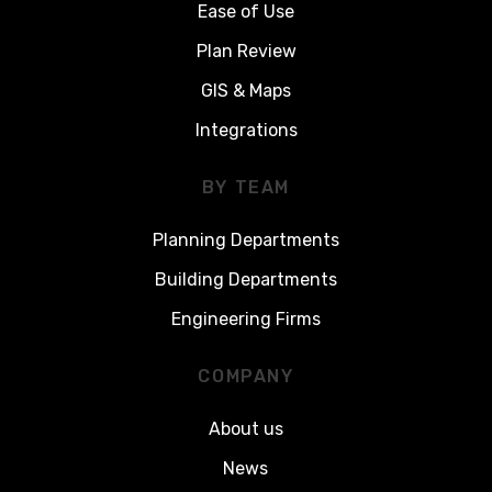
Ease of Use
Plan Review
GIS & Maps
Integrations
BY TEAM
Planning Departments
Building Departments
Engineering Firms
COMPANY
About us
News