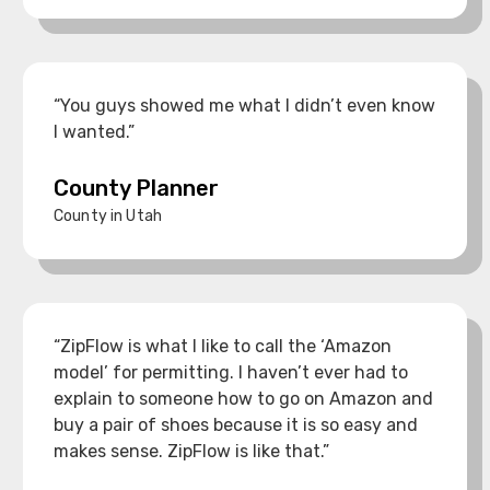
“You guys showed me what I didn’t even know
I wanted.”
County Planner
County in Utah
“ZipFlow is what I like to call the ‘Amazon
model’ for permitting. I haven’t ever had to
explain to someone how to go on Amazon and
buy a pair of shoes because it is so easy and
makes sense. ZipFlow is like that.”