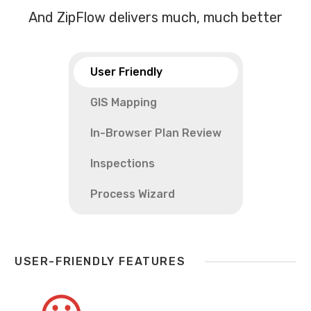
And ZipFlow delivers much, much better
User Friendly
GIS Mapping
In-Browser Plan Review
Inspections
Process Wizard
USER-FRIENDLY FEATURES