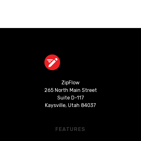
ZipFlow
‍265 North Main Street
Suite D-117
Kaysville, Utah 84037
FEATURES