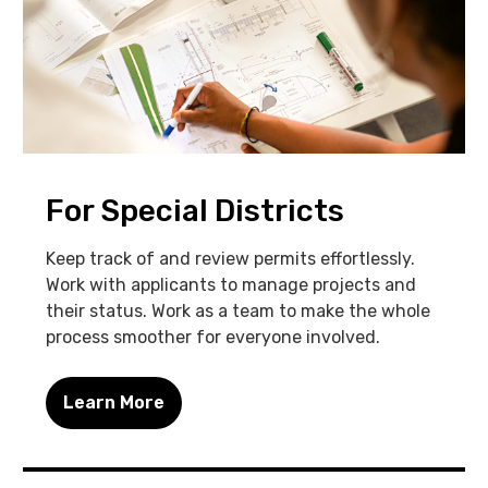
For Special Districts
Keep track of and review permits effortlessly.
Work with applicants to manage projects and
their status. Work as a team to make the whole
process smoother for everyone involved.
Learn More