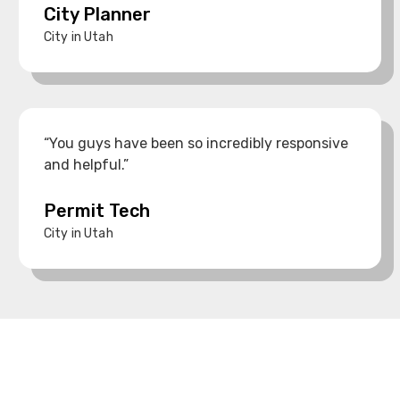
City Planner
City in Utah
“You guys have been so incredibly responsive
and helpful.”
Permit Tech
City in Utah