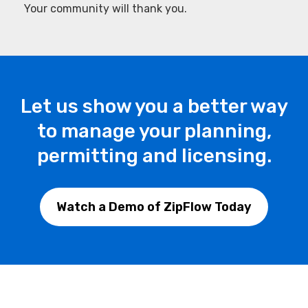
Your community will thank you.
Let us show you a better way
to manage your planning,
permitting and licensing.
Watch a Demo of ZipFlow Today